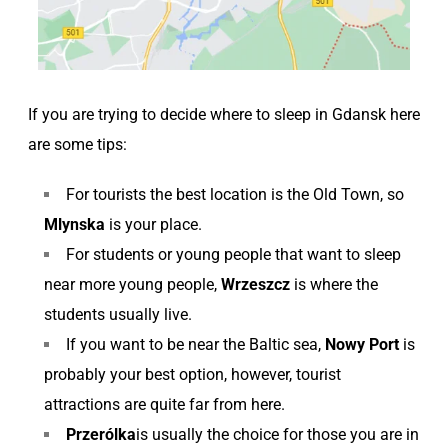
If you are trying to decide where to sleep in Gdansk here
are some tips:
For tourists the best location is the Old Town, so
Mlynska
is your place.
For students or young people that want to sleep
near more young people,
Wrzeszcz
is where the
students usually live.
If you want to be near the Baltic sea,
Nowy Port
is
probably your best option, however, tourist
attractions are quite far from here.
Przerólka
is usually the choice for those you are in