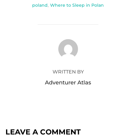
poland
,
Where to Sleep in Polan
POST AUTHOR
WRITTEN BY
Adventurer Atlas
LEAVE A COMMENT