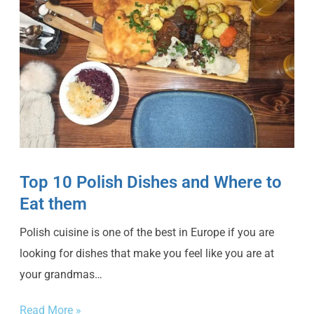
Top 10 Polish Dishes and Where to
Eat them
Polish cuisine is one of the best in Europe if you are
looking for dishes that make you feel like you are at
your grandmas…
Read More »