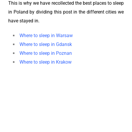
This is why we have recollected the best places to sleep
in Poland by dividing this post in the different cities we
have stayed in.
Where to sleep in Warsaw
Where to sleep in Gdansk
Where to sleep in Poznan
Where to sleep in Krakow