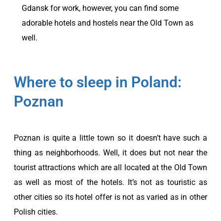
Gdansk for work, however, you can find some
adorable hotels and hostels near the Old Town as
well.
Where to sleep in Poland:
Poznan
Poznan is quite a little town so it doesn’t have such a
thing as neighborhoods. Well, it does but not near the
tourist attractions which are all located at the Old Town
as well as most of the hotels. It’s not as touristic as
other cities so its hotel offer is not as varied as in other
Polish cities.