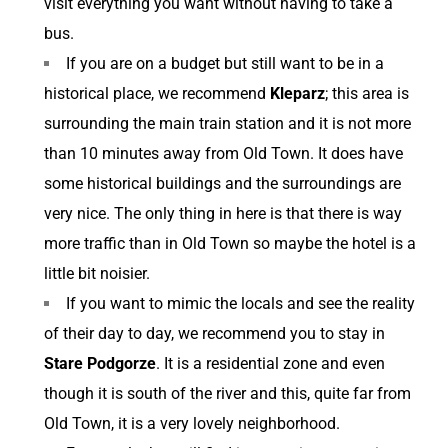
visit everything you want without having to take a
bus.
If you are on a budget but still want to be in a
historical place, we recommend
Kleparz
; this area is
surrounding the main train station and it is not more
than 10 minutes away from Old Town. It does have
some historical buildings and the surroundings are
very nice. The only thing in here is that there is way
more traffic than in Old Town so maybe the hotel is a
little bit noisier.
If you want to mimic the locals and see the reality
of their day to day, we recommend you to stay in
Stare Podgorze
. It is a residential zone and even
though it is south of the river and this, quite far from
Old Town, it is a very lovely neighborhood.