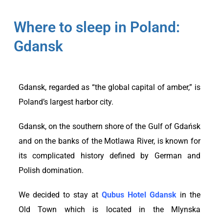
Where to sleep in Poland:
Gdansk
Gdansk, regarded as “the global capital of amber,” is
Poland’s largest harbor city.
Gdansk, on the southern shore of the Gulf of Gdańsk
and on the banks of the Motlawa River, is known for
its complicated history defined by German and
Polish domination.
We decided to stay at
Qubus Hotel Gdansk
in the
Old Town which is located in the Mlynska