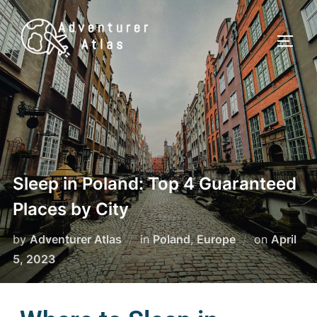
Sleep in Poland: Top 4 Guaranteed
Places by City
by
Adventurer Atlas
in
Poland
,
Europe
on
April
5, 2023