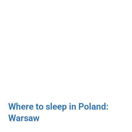
Where to sleep in Poland:
Warsaw