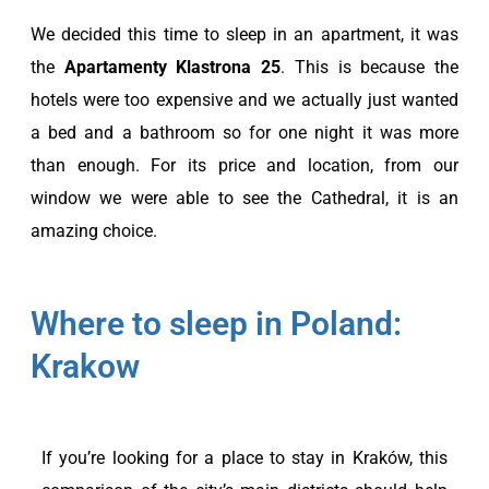
We decided this time to sleep in an apartment, it was
the
Apartamenty Klastrona 25
. This is because the
hotels were too expensive and we actually just wanted
a bed and a bathroom so for one night it was more
than enough. For its price and location, from our
window we were able to see the Cathedral, it is an
amazing choice.
Where to sleep in Poland:
Krakow
If you’re looking for a place to stay in Kraków, this