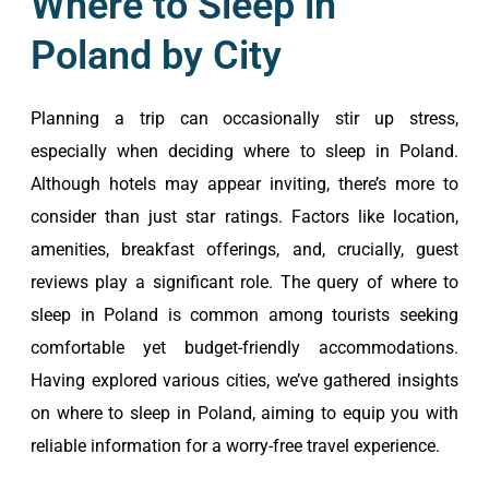
Where to Sleep in
Poland by City
Planning a trip can occasionally stir up stress,
especially when deciding where to sleep in Poland.
Although hotels may appear inviting, there’s more to
consider than just star ratings. Factors like location,
amenities, breakfast offerings, and, crucially, guest
reviews play a significant role. The query of where to
sleep in Poland is common among tourists seeking
comfortable yet budget-friendly accommodations.
Having explored various cities, we’ve gathered insights
on where to sleep in Poland, aiming to equip you with
reliable information for a worry-free travel experience.