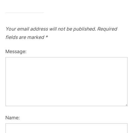
Your email address will not be published.
Required
fields are marked
*
Message:
Name: