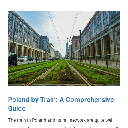
Poland by Train: A Comprehensive
Guide
The train in Poland and its rail network are quite well