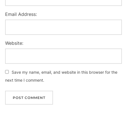
Email Address:
Website:
Save my name, email, and website in this browser for the
next time I comment.