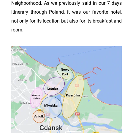
Neighborhood. As we previously said in our 7 days
itinerary through Poland, it was our favorite hotel,
not only for its location but also for its breakfast and
room.