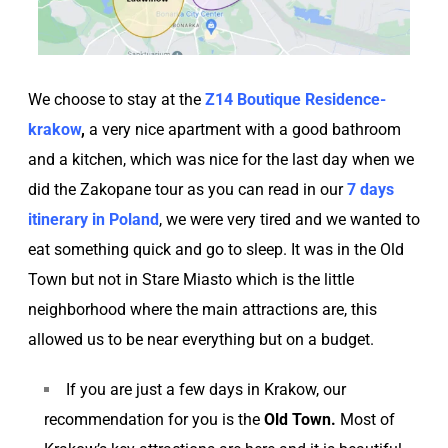
We choose to stay at the
Z14 Boutique Residence-
krakow
,
a very nice apartment with a good bathroom
and a kitchen, which was nice for the last day when we
did the Zakopane tour as you can read in our
7 days
itinerary in Poland
, we were very tired and we wanted to
eat something quick and go to sleep. It was in the Old
Town but not in Stare Miasto which is the little
neighborhood where the main attractions are, this
allowed us to be near everything but on a budget.
If you are just a few days in Krakow, our
recommendation for you is the
Old Town.
Most of