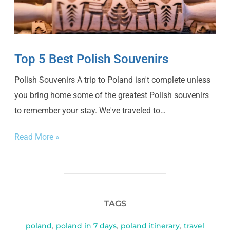
Top 5 Best Polish Souvenirs
Polish Souvenirs A trip to Poland isn't complete unless
you bring home some of the greatest Polish souvenirs
to remember your stay. We've traveled to…
Read More »
TAGS
poland
,
poland in 7 days
,
poland itinerary
,
travel