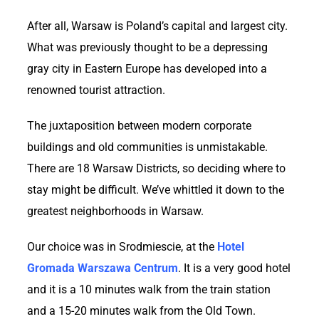
After all, Warsaw is Poland’s capital and largest city.
What was previously thought to be a depressing
gray city in Eastern Europe has developed into a
renowned tourist attraction.
The juxtaposition between modern corporate
buildings and old communities is unmistakable.
There are 18 Warsaw Districts, so deciding where to
stay might be difficult. We’ve whittled it down to the
greatest neighborhoods in Warsaw.
Our choice was in Srodmiescie, at the
Hotel
Gromada Warszawa Centrum
. It is a very good hotel
and it is a 10 minutes walk from the train station
and a 15-20 minutes walk from the Old Town.