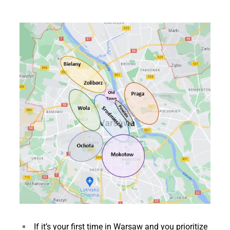
If it’s your first time in Warsaw and you prioritize