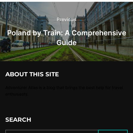
Previous
Poland by Train: A Comprehensive
Guide
ABOUT THIS SITE
Adventurer Atlas is a blog that brings the best help for travel
enthusiasts.
SEARCH