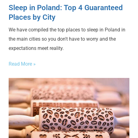
Sleep in Poland: Top 4 Guaranteed
Places by City
We have compiled the top places to sleep in Poland in
the main cities so you don't have to worry and the
expectations meet reality.
Read More »