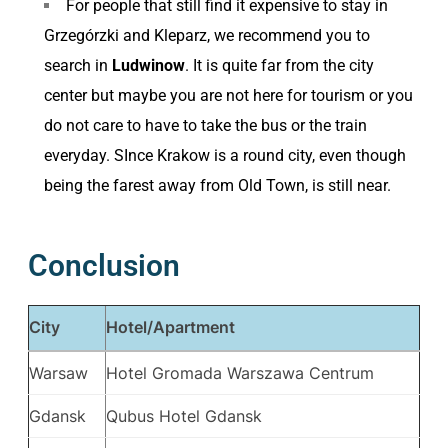
For people that still find it expensive to stay in
Grzegórzki and Kleparz, we recommend you to
search in
Ludwinow
. It is quite far from the city
center but maybe you are not here for tourism or you
do not care to have to take the bus or the train
everyday. SInce Krakow is a round city, even though
being the farest away from Old Town, is still near.
Conclusion
City
Hotel/Apartment
Warsaw
Hotel Gromada Warszawa Centrum
Gdansk
Qubus Hotel Gdansk