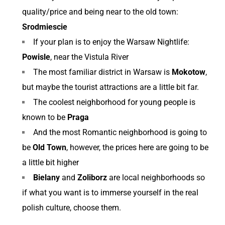
quality/price and being near to the old town:
Srodmiescie
If your plan is to enjoy the Warsaw Nightlife:
Powisle
, near the Vistula River
The most familiar district in Warsaw is
Mokotow
,
but maybe the tourist attractions are a little bit far.
The coolest neighborhood for young people is
known to be
Praga
And the most Romantic neighborhood is going to
be
Old Town
, however, the prices here are going to be
a little bit higher
Bielany
and
Zoliborz
are local neighborhoods so
if what you want is to immerse yourself in the real
polish culture, choose them.