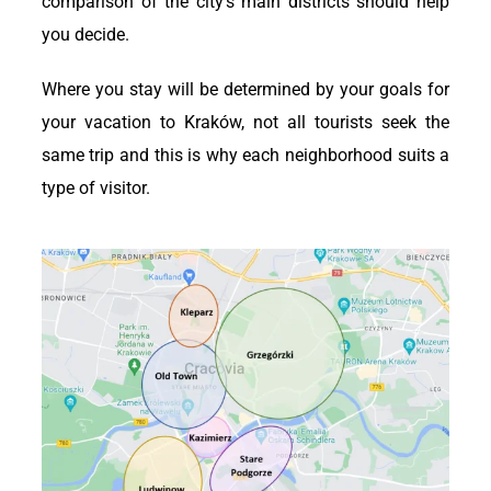
comparison of the city’s main districts should help
you decide.
Where you stay will be determined by your goals for
your vacation to Kraków, not all tourists seek the
same trip and this is why each neighborhood suits a
type of visitor.