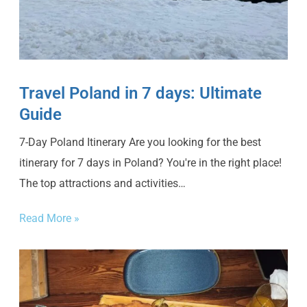
Travel Poland in 7 days: Ultimate
Guide
7-Day Poland Itinerary Are you looking for the best
itinerary for 7 days in Poland? You're in the right place!
The top attractions and activities…
Read More »