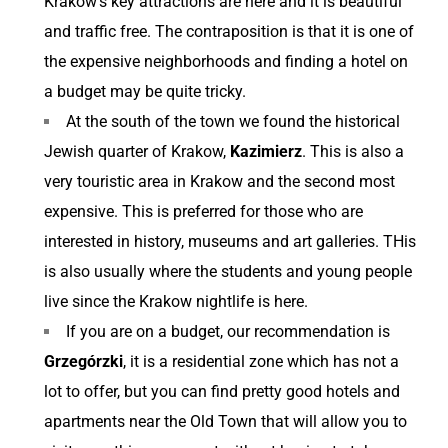
Krakow’s key attractions are here and it is beautiful
and traffic free. The contraposition is that it is one of
the expensive neighborhoods and finding a hotel on
a budget may be quite tricky.
At the south of the town we found the historical
Jewish quarter of Krakow,
Kazimierz
. This is also a
very touristic area in Krakow and the second most
expensive. This is preferred for those who are
interested in history, museums and art galleries. THis
is also usually where the students and young people
live since the Krakow nightlife is here.
If you are on a budget, our recommendation is
Grzegórzki
, it is a residential zone which has not a
lot to offer, but you can find pretty good hotels and
apartments near the Old Town that will allow you to