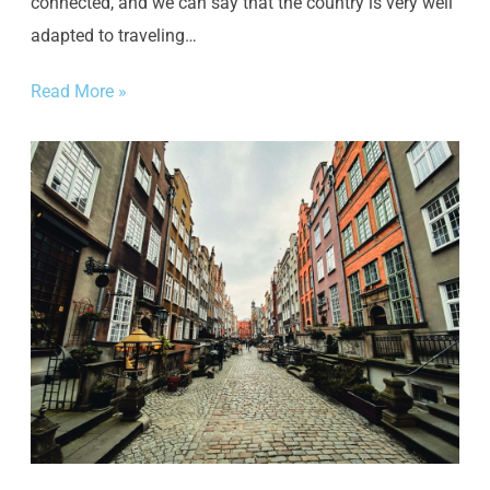
connected, and we can say that the country is very well
adapted to traveling…
Read More »