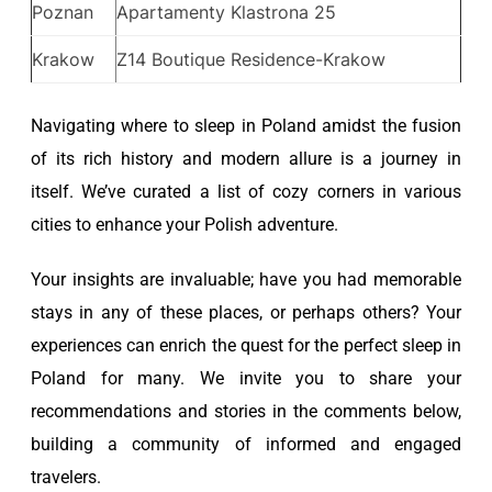
Poznan
Apartamenty Klastrona 25
Krakow
Z14 Boutique Residence-Krakow
Navigating where to sleep in Poland amidst the fusion
of its rich history and modern allure is a journey in
itself. We’ve curated a list of cozy corners in various
cities to enhance your Polish adventure.
Your insights are invaluable; have you had memorable
stays in any of these places, or perhaps others? Your
experiences can enrich the quest for the perfect sleep in
Poland for many. We invite you to share your
recommendations and stories in the comments below,
building a community of informed and engaged
travelers.