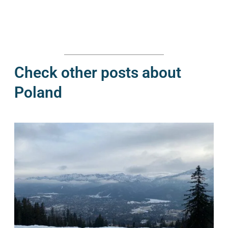
Check other posts about
Poland