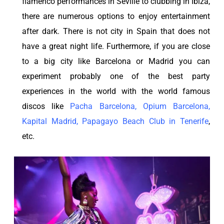
flamenco performances in Seville to clubbing in Ibiza,
there are numerous options to enjoy entertainment
after dark. There is not city in Spain that does not
have a great night life. Furthermore, if you are close
to a big city like Barcelona or Madrid you can
experiment probably one of the best party
experiences in the world with the world famous
discos like
Pacha Barcelona
,
Opium Barcelona
,
Kapital Madrid
,
Papagayo Beach Club in Tenerife
,
etc.