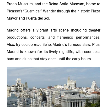
Prado Museum, and the Reina Sofia Museum, home to
Picasso’s “Guernica.” Wander through the historic Plaza
Mayor and Puerta del Sol.
Madrid offers a vibrant arts scene, including theater
productions, concerts, and flamenco performances.
Also, try cocido madrileño, Madrid’s famous stew. Plus,
Madrid is known for its lively nightlife, with countless
bars and clubs that stay open until the early hours.