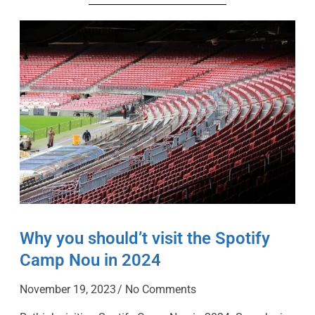
Why you should’t visit the Spotify
Camp Nou in 2024
November 19, 2023
No Comments