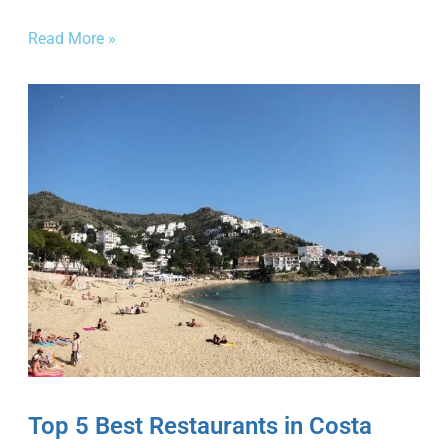
Read More »
Top 5 Best Restaurants in Costa