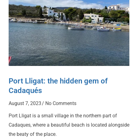
Port Lligat: the hidden gem of
Cadaqués
August 7, 2023
No Comments
Port Lligat is a small village in the northern part of
Cadaques, where a beautiful beach is located alongside
the beaty of the place.