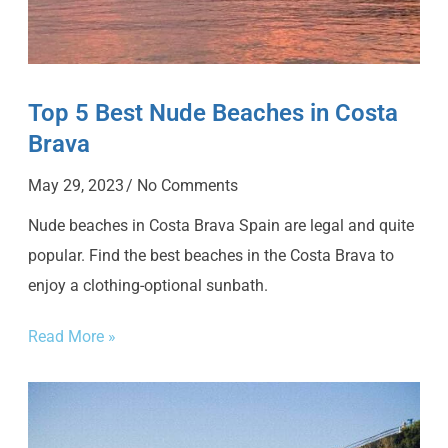
Top 5 Best Nude Beaches in Costa
Brava
May 29, 2023
No Comments
Nude beaches in Costa Brava Spain are legal and quite
popular. Find the best beaches in the Costa Brava to
enjoy a clothing-optional sunbath.
Read More »