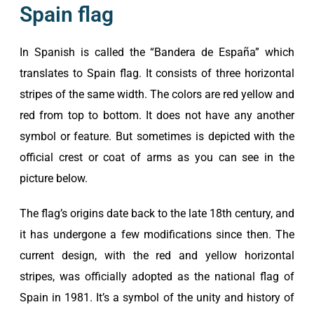
Spain flag
In Spanish is called the “Bandera de España” which
translates to Spain flag. It consists of three horizontal
stripes of the same width. The colors are red yellow and
red from top to bottom. It does not have any another
symbol or feature. But sometimes is depicted with the
official crest or coat of arms as you can see in the
picture below.
The flag’s origins date back to the late 18th century, and
it has undergone a few modifications since then. The
current design, with the red and yellow horizontal
stripes, was officially adopted as the national flag of
Spain in 1981. It’s a symbol of the unity and history of