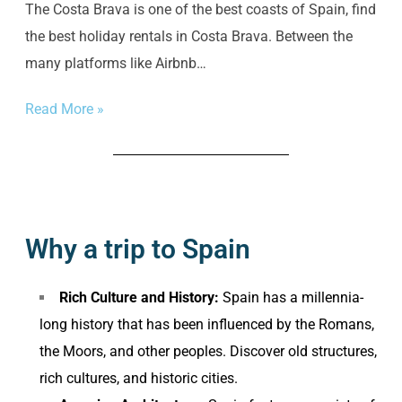
The Costa Brava is one of the best coasts of Spain, find
the best holiday rentals in Costa Brava. Between the
many platforms like Airbnb…
Read More »
Why a trip to Spain
Rich Culture and History:
Spain has a millennia-
long history that has been influenced by the Romans,
the Moors, and other peoples. Discover old structures,
rich cultures, and historic cities.