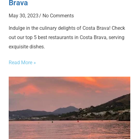
Brava
May 30, 2023
No Comments
Indulge in the culinary delights of Costa Brava! Check
out our top 5 best restaurants in Costa Brava, serving
exquisite dishes.
Read More »