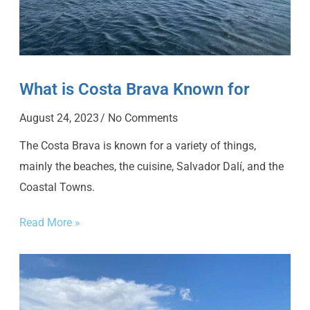
What is Costa Brava Known for
August 24, 2023
No Comments
The Costa Brava is known for a variety of things,
mainly the beaches, the cuisine, Salvador Dalí, and the
Coastal Towns.
Read More »