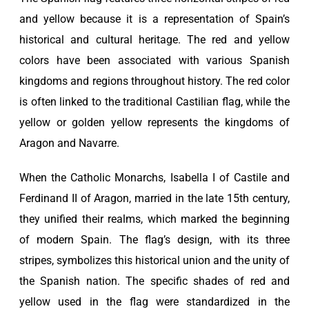
and yellow because it is a representation of Spain’s
historical and cultural heritage. The red and yellow
colors have been associated with various Spanish
kingdoms and regions throughout history. The red color
is often linked to the traditional Castilian flag, while the
yellow or golden yellow represents the kingdoms of
Aragon and Navarre.
When the Catholic Monarchs, Isabella I of Castile and
Ferdinand II of Aragon, married in the late 15th century,
they unified their realms, which marked the beginning
of modern Spain. The flag’s design, with its three
stripes, symbolizes this historical union and the unity of
the Spanish nation. The specific shades of red and
yellow used in the flag were standardized in the