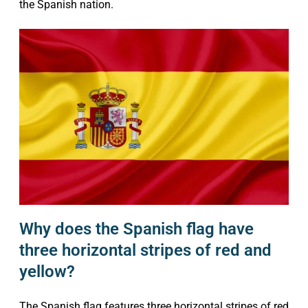
the Spanish nation.
Why does the Spanish flag have
three horizontal stripes of red and
yellow?
The Spanish flag features three horizontal stripes of red