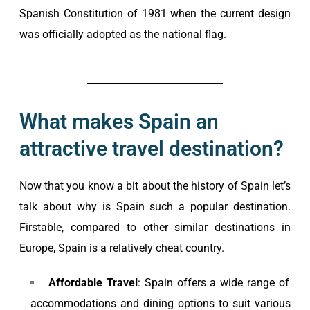
Spanish Constitution of 1981 when the current design
was officially adopted as the national flag.
What makes Spain an
attractive travel destination?
Now that you know a bit about the history of Spain let’s
talk about why is Spain such a popular destination.
Firstable, compared to other similar destinations in
Europe, Spain is a relatively cheat country.
Affordable Travel
: Spain offers a wide range of
accommodations and dining options to suit various