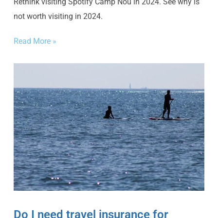
Rethink visiting Spotify Camp Nou in 2024. See why is
not worth visiting in 2024.
Read More »
Do I need travel insurance for