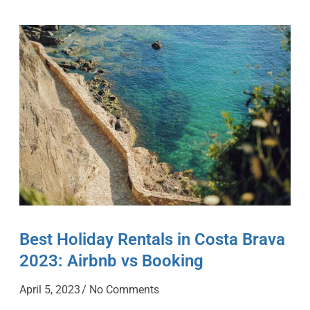
Best Holiday Rentals in Costa Brava
2023: Airbnb vs Booking
April 5, 2023
No Comments