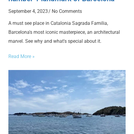
September 4, 2023
No Comments
A must see place in Catalonia Sagrada Familia,
Barcelona's most iconic masterpiece, an architectural
marvel. See why and what's special about it.
Read More »