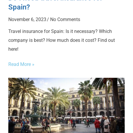
Spain?
November 6, 2023
No Comments
Travel insurance for Spain: Is it necessary? Which
company is best? How much does it cost? Find out
here!
Read More »