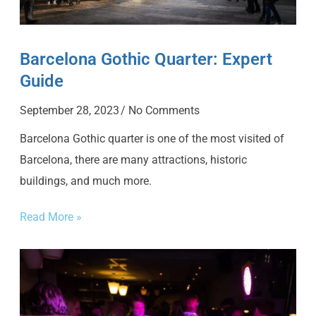
Barcelona Gothic Quarter: Expert
Guide
September 28, 2023
No Comments
Barcelona Gothic quarter is one of the most visited of
Barcelona, there are many attractions, historic
buildings, and much more.
Read More »