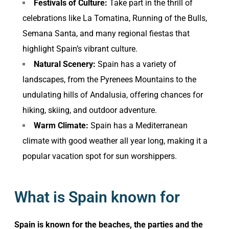
Festivals of Culture:
Take part in the thrill of
celebrations like La Tomatina, Running of the Bulls,
Semana Santa, and many regional fiestas that
highlight Spain’s vibrant culture.
Natural Scenery:
Spain has a variety of
landscapes, from the Pyrenees Mountains to the
undulating hills of Andalusia, offering chances for
hiking, skiing, and outdoor adventure.
Warm Climate:
Spain has a Mediterranean
climate with good weather all year long, making it a
popular vacation spot for sun worshippers.
What is Spain known for
Spain is known for the beaches, the parties and the