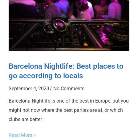
Barcelona Nightlife: Best places to
go according to locals
September 4, 2023
No Comments
Barcelona Nightlife is one of the best in Europe, but you
might not now where the best parties are at, or which
clubs are better.
Read More »