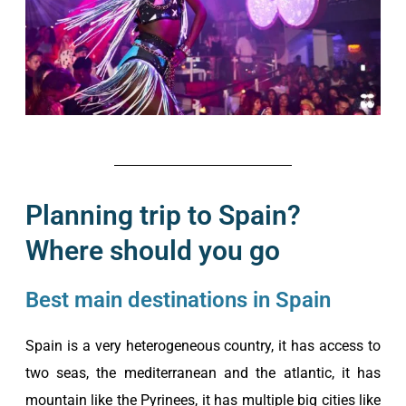
Planning trip to Spain?
Where should you go
Best main destinations in Spain
Spain is a very heterogeneous country, it has access to
two seas, the mediterranean and the atlantic, it has
mountain like the Pyrinees, it has multiple big cities like