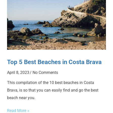
Top 5 Best Beaches in Costa Brava
April 8, 2023
No Comments
This compilation of the 10 best beaches in Costa
Brava, is so that you can easily find and go the best
beach near you.
Read More »