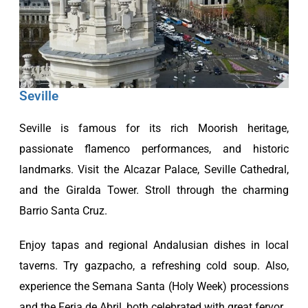
Seville
Seville is famous for its rich Moorish heritage,
passionate flamenco performances, and historic
landmarks. Visit the Alcazar Palace, Seville Cathedral,
and the Giralda Tower. Stroll through the charming
Barrio Santa Cruz.
Enjoy tapas and regional Andalusian dishes in local
taverns. Try gazpacho, a refreshing cold soup. Also,
experience the Semana Santa (Holy Week) processions
and the Feria de Abril, both celebrated with great fervor.