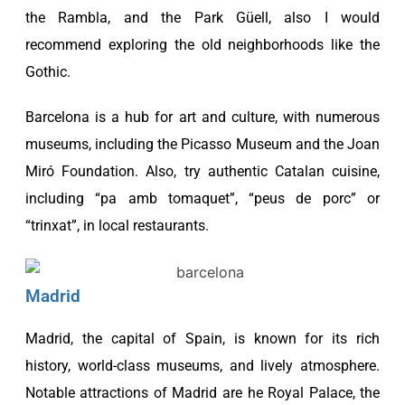
the Rambla, and the
Park Güell, also I would
recommend exploring the old neighborhoods like the
Gothic.
Barcelona is a hub for art and culture, with numerous
museums, including the Picasso Museum and the Joan
Miró Foundation. Also, try authentic Catalan cuisine,
including “pa amb tomaquet”, “peus de porc” or
“trinxat”, in local restaurants.
Madrid
Madrid, the capital of Spain, is known for its rich
history, world-class museums, and lively atmosphere.
Notable attractions of Madrid are he Royal Palace, the