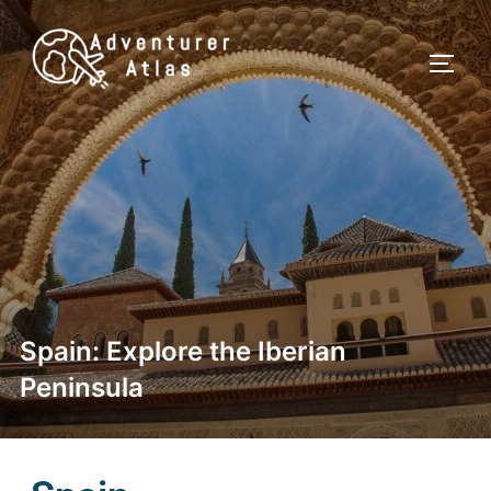
Spain: Explore the Iberian
Peninsula