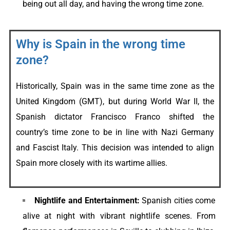
being out all day, and having the wrong time zone.
Why is Spain in the wrong time
zone?
Historically, Spain was in the same time zone as the
United Kingdom (GMT), but during World War II, the
Spanish dictator Francisco Franco shifted the
country’s time zone to be in line with Nazi Germany
and Fascist Italy. This decision was intended to align
Spain more closely with its wartime allies.
Nightlife and Entertainment:
Spanish cities come
alive at night with vibrant nightlife scenes. From