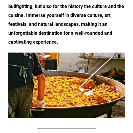
bullfighting, but also for the history the culture and the
cuisine. Immerse yourself in diverse culture, art,
festivals, and natural landscapes, making it an
unforgettable destination for a well-rounded and
captivating experience.