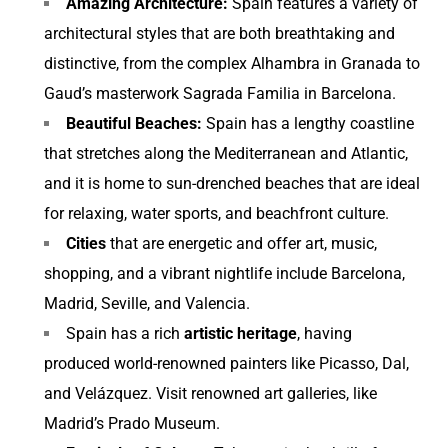
Amazing Architecture:
Spain features a variety of
architectural styles that are both breathtaking and
distinctive, from the complex Alhambra in Granada to
Gaud’s masterwork Sagrada Familia in Barcelona.
Beautiful Beaches:
Spain has a lengthy coastline
that stretches along the Mediterranean and Atlantic,
and it is home to sun-drenched beaches that are ideal
for relaxing, water sports, and beachfront culture.
Cities
that are energetic and offer art, music,
shopping, and a vibrant nightlife include Barcelona,
Madrid, Seville, and Valencia.
Spain has a rich
artistic heritage
, having
produced world-renowned painters like Picasso, Dal,
and Velázquez. Visit renowned art galleries, like
Madrid’s Prado Museum.