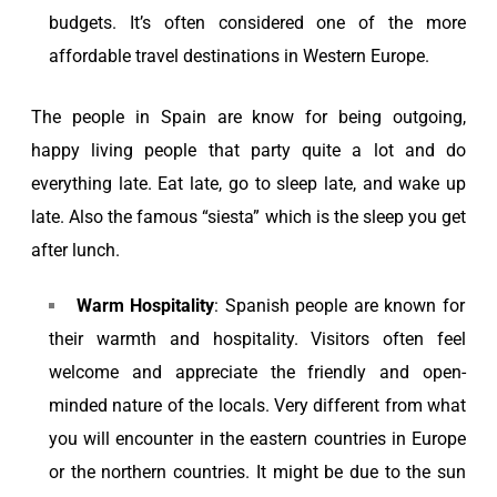
budgets. It’s often considered one of the more
affordable travel destinations in Western Europe.
The people in Spain are know for being outgoing,
happy living people that party quite a lot and do
everything late. Eat late, go to sleep late, and wake up
late. Also the famous “siesta” which is the sleep you get
after lunch.
Warm Hospitality
: Spanish people are known for
their warmth and hospitality. Visitors often feel
welcome and appreciate the friendly and open-
minded nature of the locals. Very different from what
you will encounter in the eastern countries in Europe
or the northern countries. It might be due to the sun