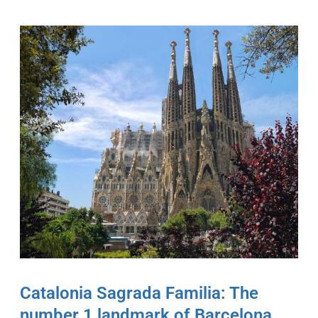
Catalonia Sagrada Familia: The
number 1 landmark of Barcelona