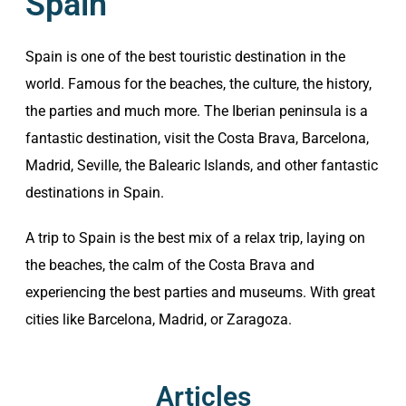
Spain
Spain is one of the best touristic destination in the
world. Famous for the beaches, the culture, the history,
the parties and much more. The Iberian peninsula is a
fantastic destination, visit the Costa Brava, Barcelona,
Madrid, Seville, the Balearic Islands, and other fantastic
destinations in Spain.
A trip to Spain is the best mix of a relax trip, laying on
the beaches, the calm of the Costa Brava and
experiencing the best parties and museums. With great
cities like Barcelona, Madrid, or Zaragoza.
Articles