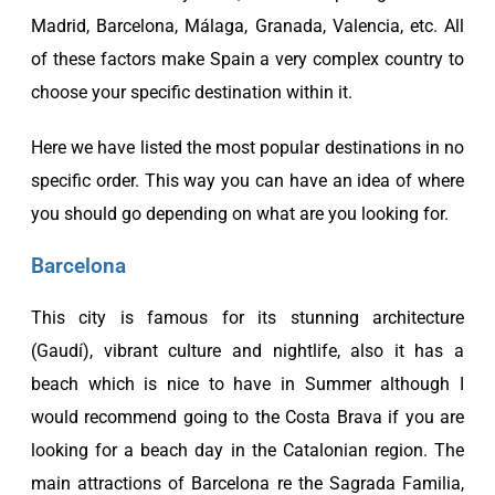
Madrid, Barcelona, Málaga, Granada, Valencia, etc. All
of these factors make Spain a very complex country to
choose your specific destination within it.
Here we have listed the most popular destinations in no
specific order. This way you can have an idea of where
you should go depending on what are you looking for.
Barcelona
This city is famous for its stunning architecture
(Gaudí), vibrant culture and nightlife, also it has a
beach which is nice to have in Summer although I
would recommend going to the
Costa Brava
if you are
looking for a beach day in the Catalonian region. The
main attractions of Barcelona re the Sagrada Familia,