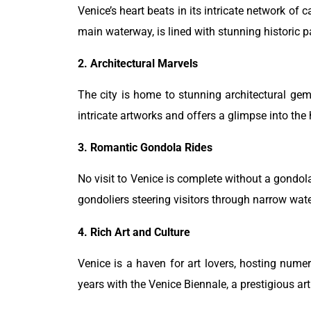
Venice’s heart beats in its intricate network of 
main waterway, is lined with stunning historic pa
2. Architectural Marvels
The city is home to stunning architectural gem
intricate artworks and offers a glimpse into the 
3. Romantic Gondola Rides
No visit to Venice is complete without a gondola 
gondoliers steering visitors through narrow wate
4. Rich Art and Culture
Venice is a haven for art lovers, hosting num
years with the Venice Biennale, a prestigious art