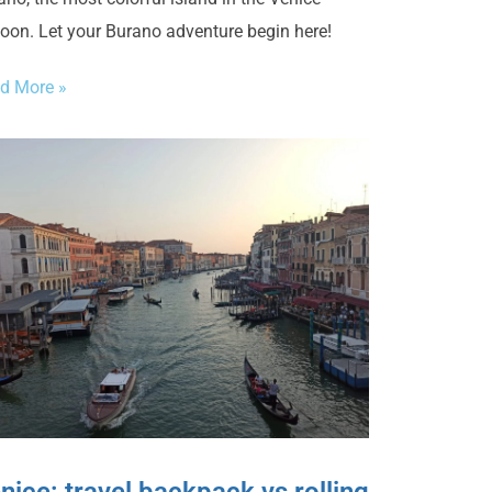
oon. Let your Burano adventure begin here!
d More »
nice: travel backpack vs rolling