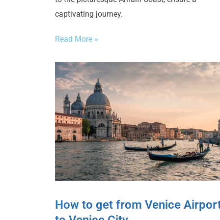
captivating journey.
Read More »
How to get from Venice Airpor