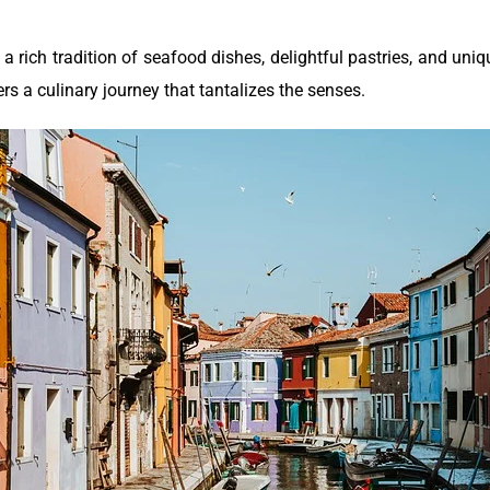
 a rich tradition of seafood dishes, delightful pastries, and uni
fers a culinary journey that tantalizes the senses.