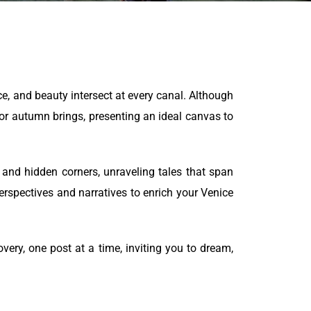
ce, and beauty intersect at every canal. Although
r autumn brings, presenting an ideal canvas to
s and hidden corners, unraveling tales that span
erspectives and narratives to enrich your Venice
ery, one post at a time, inviting you to dream,