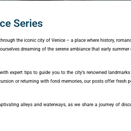
ce Series
through the iconic city of Venice – a place where history, roman
ourselves dreaming of the serene ambiance that early summer o
 with expert tips to guide you to the city’s renowned landmark
cursion or returning with fond memories, our posts offer fresh p
ptivating alleys and waterways, as we share a journey of discov