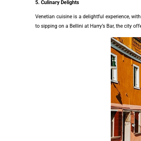
5. Culinary Delights
Venetian cuisine is a delightful experience, with
to sipping on a Bellini at Harry’s Bar, the city of