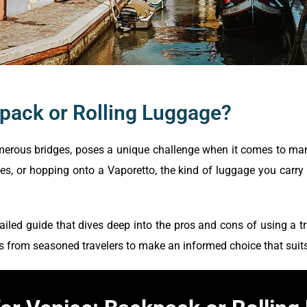
kpack or Rolling Luggage?
numerous bridges, poses a unique challenge when it comes to ma
s, or hopping onto a Vaporetto, the kind of luggage you carry 
ailed guide that dives deep into the pros and cons of using a t
s from seasoned travelers to make an informed choice that suits 