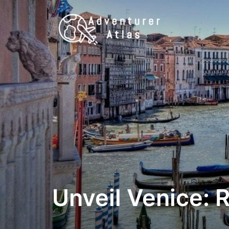
Unveil Venice: 