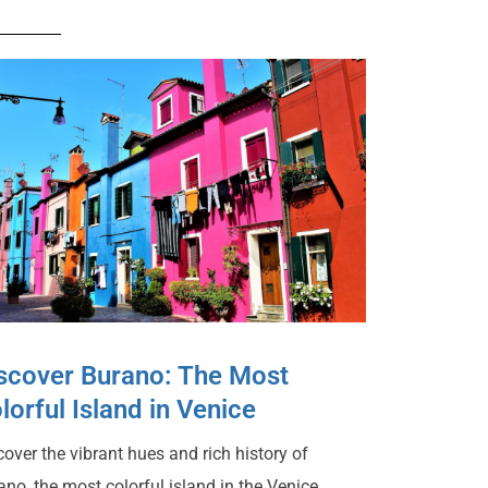
scover Burano: The Most
lorful Island in Venice
cover the vibrant hues and rich history of
ano, the most colorful island in the Venice