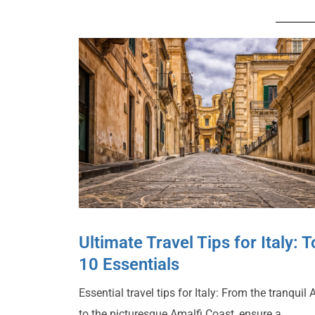
Ultimate Travel Tips for Italy: 
10 Essentials
Essential travel tips for Italy: From the tranquil 
to the picturesque Amalfi Coast, ensure a