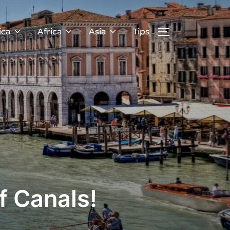
ica
Africa
Asia
Tips
f Canals!