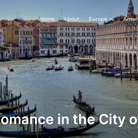
Home
About
Europe
Amer
Romance in the City o