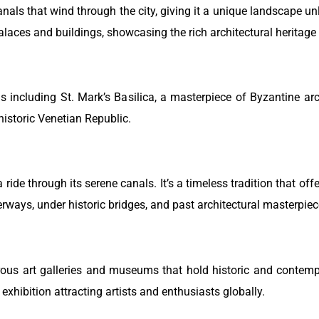
canals that wind through the city, giving it a unique landscape u
laces and buildings, showcasing the rich architectural heritage o
s including St. Mark’s Basilica, a masterpiece of Byzantine ar
historic Venetian Republic.
ride through its serene canals. It’s a timeless tradition that offe
rways, under historic bridges, and past architectural masterpiec
erous art galleries and museums that hold historic and contemp
 exhibition attracting artists and enthusiasts globally.