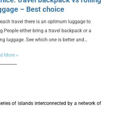
ggage – Best choice
 each travel there is an optimum luggage to
ng.People either bring a travel backpack or a
ling luggage. See which one is better and…
d More »
 series of islands interconnected by a network of