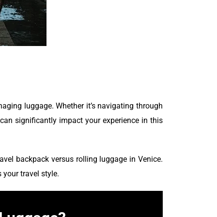
naging luggage. Whether it’s navigating through
can significantly impact your experience in this
ravel backpack versus rolling luggage in Venice.
your travel style.