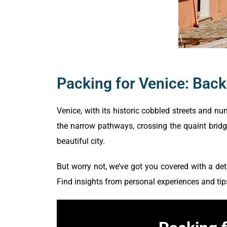
Packing for Venice: Bac
Venice, with its historic cobbled streets and 
the narrow pathways, crossing the quaint bridge
beautiful city.
But worry not, we’ve got you covered with a det
Find insights from personal experiences and tip