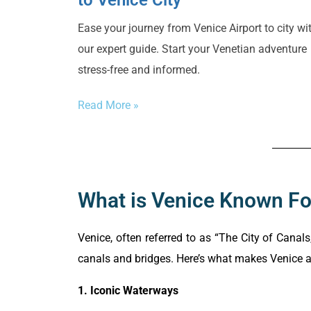
to Venice City
Ease your journey from Venice Airport to city wi
our expert guide. Start your Venetian adventure
stress-free and informed.
Read More »
What is Venice Known Fo
Venice, often referred to as “The City of Canals
canals and bridges. Here’s what makes Venice a 
1. Iconic Waterways