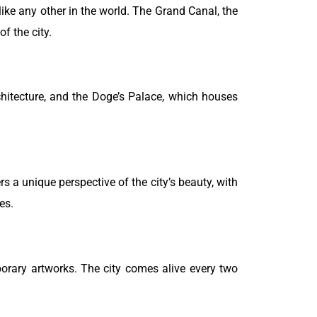
nlike any other in the world. The Grand Canal, the
f the city.
chitecture, and the Doge’s Palace, which houses
rs a unique perspective of the city’s beauty, with
es.
orary artworks. The city comes alive every two