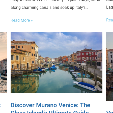
Lag
along charming canals and soak up Italy's…
Rea
Read More »
Discover Murano Venice: The
t
Ve
Glass Island’s Ultimate Guide