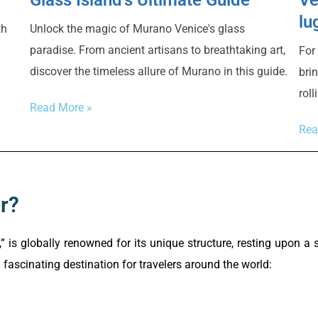
lu
Unlock the magic of Murano Venice's glass
th
paradise. From ancient artisans to breathtaking art,
For
discover the timeless allure of Murano in this guide.
bri
rol
Read More »
Rea
r?
,” is globally renowned for its unique structure, resting upon a
fascinating destination for travelers around the world: