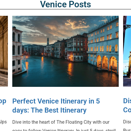
Venice Posts
Top
Di
Perfect Venice Itinerary in 5
Co
days: The Best Itinerary
Alps
Dis
Dive into the heart of The Floating City with our
Bur
easy-to-follow Venice Itinerary. In just 5 days, stroll