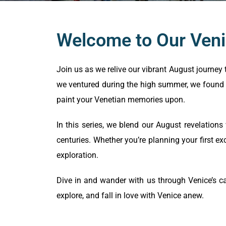
Welcome to Our Veni
Join us as we relive our vibrant August journey 
we ventured during the high summer, we found 
paint your Venetian memories upon.
In this series, we blend our August revelations
centuries. Whether you’re planning your first ex
exploration.
Dive in and wander with us through Venice’s ca
explore, and fall in love with Venice anew.