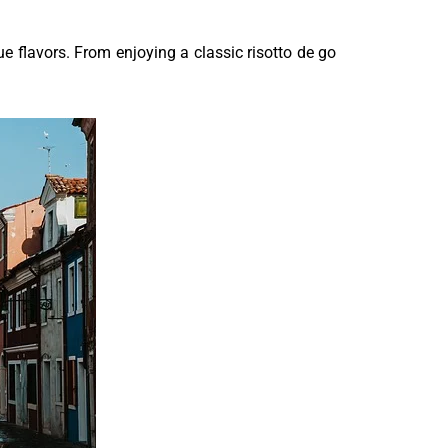
que flavors. From enjoying a classic risotto de go