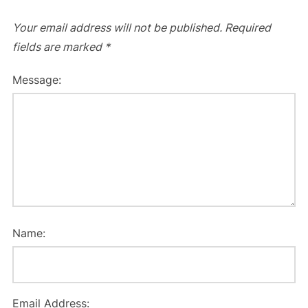
Your email address will not be published.
Required
fields are marked
*
Message:
Name:
Email Address: