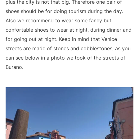
plus the city is not that big. Therefore one pair of
shoes should be for doing tourism during the day.
Also we recommend to wear some fancy but
confortable shoes to wear at night, during dinner and
for going out at night. Keep in mind that Venice
streets are made of stones and cobblestones, as you
can see below in a photo we took of the streets of
Burano.