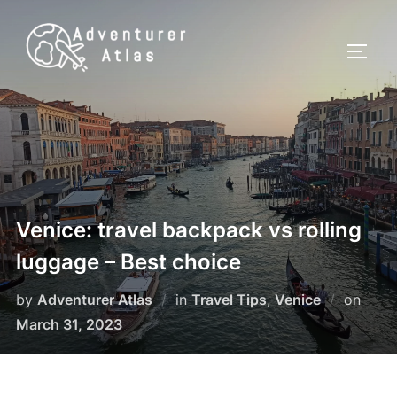
Venice: travel backpack vs rolling
luggage – Best choice
by
Adventurer Atlas
in
Travel Tips
,
Venice
on
March 31, 2023