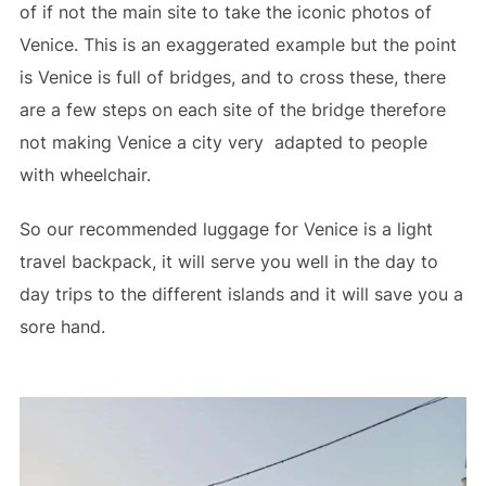
of if not the main site to take the iconic photos of
Venice. This is an exaggerated example but the point
is Venice is full of bridges, and to cross these, there
are a few steps on each site of the bridge therefore
not making Venice a city very adapted to people
with wheelchair.
So our recommended luggage for Venice is a light
travel backpack, it will serve you well in the day to
day trips to the different islands and it will save you a
sore hand.