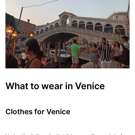
What to wear in Venice
Clothes for Venice