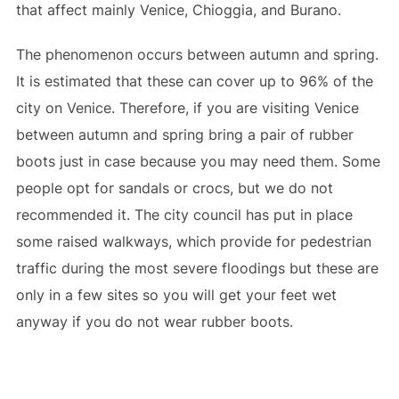
that affect mainly Venice, Chioggia, and Burano.
The phenomenon occurs between autumn and spring.
It is estimated that these can cover up to 96% of the
city on Venice. Therefore, if you are visiting Venice
between autumn and spring bring a pair of rubber
boots just in case because you may need them. Some
people opt for sandals or crocs, but we do not
recommended it. The city council has put in place
some raised walkways, which provide for pedestrian
traffic during the most severe floodings but these are
only in a few sites so you will get your feet wet
anyway if you do not wear rubber boots.