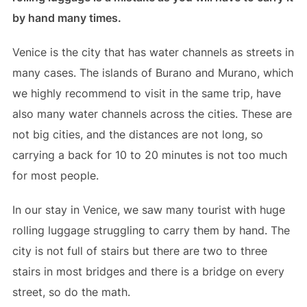
by hand many times.
Venice is the city that has water channels as streets in
many cases. The islands of Burano and Murano, which
we highly recommend to visit in the same trip, have
also many water channels across the cities. These are
not big cities, and the distances are not long, so
carrying a back for 10 to 20 minutes is not too much
for most people.
In our stay in Venice, we saw many tourist with huge
rolling luggage struggling to carry them by hand. The
city is not full of stairs but there are two to three
stairs in most bridges and there is a bridge on every
street, so do the math.