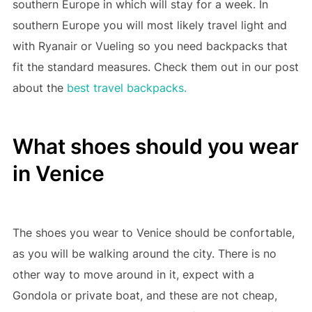
southern Europe in which will stay for a week. In
southern Europe you will most likely travel light and
with Ryanair or Vueling so you need backpacks that
fit the standard measures. Check them out in our post
about the
best travel backpacks.
What shoes should you wear
in Venice
The shoes you wear to Venice should be confortable,
as you will be walking around the city. There is no
other way to move around in it, expect with a
Gondola or private boat, and these are not cheap,