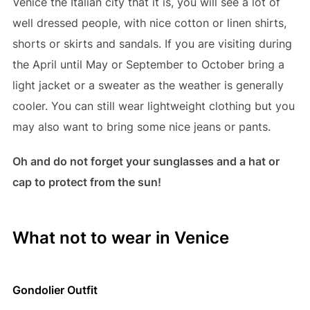
Venice the Italian city that it is, you will see a lot of
well dressed people, with nice cotton or linen shirts,
shorts or skirts and sandals. If you are visiting during
the April until May or September to October bring a
light jacket or a sweater as the weather is generally
cooler. You can still wear lightweight clothing but you
may also want to bring some nice jeans or pants.
Oh and do not forget your sunglasses and a hat or
cap to protect from the sun!
What not to wear in Venice
Gondolier Outfit