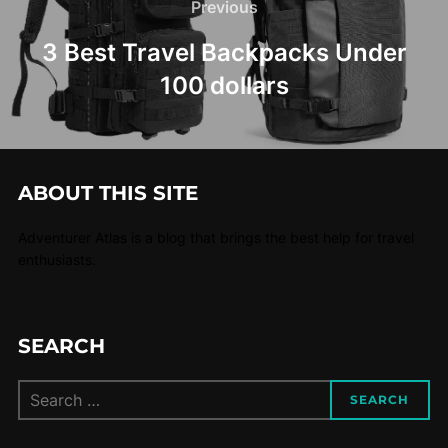
Previous
3 Best Travel Backpacks Under
100 dollars
ABOUT THIS SITE
Adventurer Atlas is a blog that brings the best help for travel
enthusiasts.
SEARCH
SEARCH