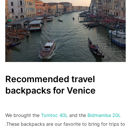
Recommended travel
backpacks for Venice
We brought the
Tomtoc 40L
and the
Bidmamba 20L
.These backpacks are our favorite to bring for trips to