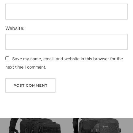
Website:
Save my name, email, and website in this browser for the
next time I comment.