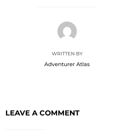
POST AUTHOR
WRITTEN BY
Adventurer Atlas
LEAVE A COMMENT