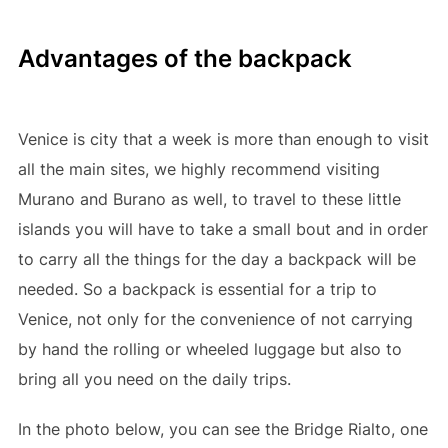
Advantages of the backpack
Venice is city that a week is more than enough to visit
all the main sites, we highly recommend visiting
Murano and Burano as well, to travel to these little
islands you will have to take a small bout and in order
to carry all the things for the day a backpack will be
needed. So a backpack is essential for a trip to
Venice, not only for the convenience of not carrying
by hand the rolling or wheeled luggage but also to
bring all you need on the daily trips.
In the photo below, you can see the Bridge Rialto, one