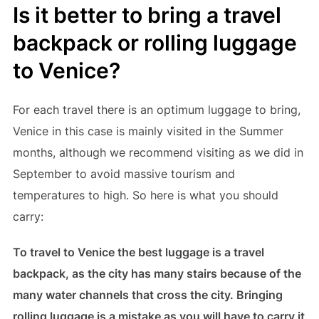
Is it better to bring a travel
backpack or rolling luggage
to Venice?
For each travel there is an optimum luggage to bring,
Venice in this case is mainly visited in the Summer
months, although we recommend visiting as we did in
September to avoid massive tourism and
temperatures to high. So here is what you should
carry:
To travel to Venice the best luggage is a travel
backpack, as the city has many stairs because of the
many water channels that cross the city. Bringing
rolling luggage is a mistake as you will have to carry it