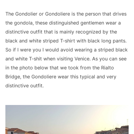
The Gondolier or Gondoliere is the person that drives
the gondola, these distinguished gentlemen wear a
distinctive outfit that is mainly recognized by the
black and white striped T-shirt with black long pants.
So if I were you I would avoid wearing a striped black
and white T-shit when visiting Venice. As you can see
in the photo below that we took from the Rialto
Bridge, the Gondoliere wear this typical and very
distinctive outfit.