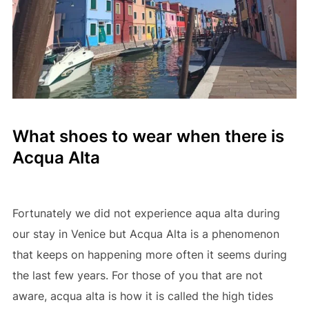
What shoes to wear when there is
Acqua Alta
Fortunately we did not experience aqua alta during
our stay in Venice but Acqua Alta is a phenomenon
that keeps on happening more often it seems during
the last few years. For those of you that are not
aware, acqua alta is how it is called the high tides