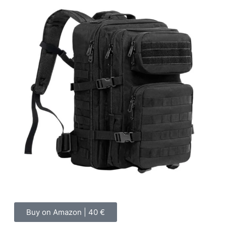
Buy on Amazon | 40 €