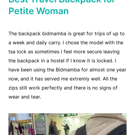
Petite Woman
The backpack bidmamba is great for trips of up to
a week and daily carry. I chose the model with the
tsa lock as sometimes I feel more secure leaving
the backpack in a hostel if I know it is locked. I
have been using the Bidmamba for almost one year
now, and it has served me extremly well. All the
zips still work perfectly and there is no signs of
wear and tear.