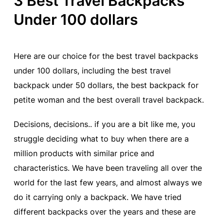
3 Best Travel Backpacks
Under 100 dollars
Here are our choice for the best travel backpacks
under 100 dollars, including the best travel
backpack under 50 dollars, the best backpack for
petite woman and the best overall travel backpack.
Decisions, decisions.. if you are a bit like me, you
struggle deciding what to buy when there are a
million products with similar price and
characteristics. We have been traveling all over the
world for the last few years, and almost always we
do it carrying only a backpack. We have tried
different backpacks over the years and these are