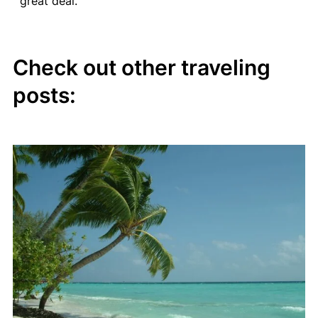
great deal.
Check out other traveling
posts: