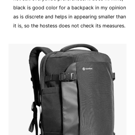
black is good color for a backpack in my opinion
as is discrete and helps in appearing smaller than
it is, so the hostess does not check its measures.