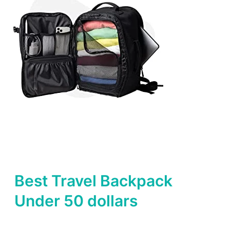
Best Travel Backpack
Under 50 dollars