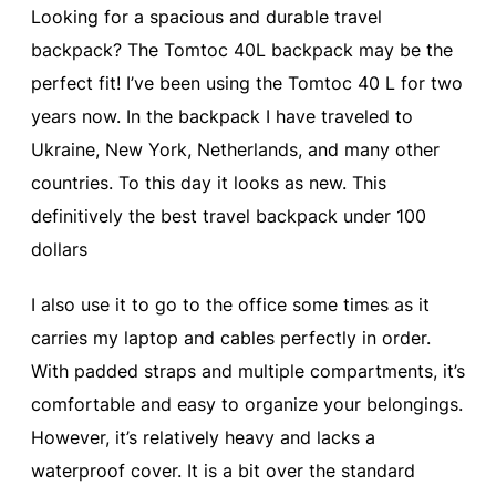
Looking for a spacious and durable travel
backpack? The Tomtoc 40L backpack may be the
perfect fit! I’ve been using the Tomtoc 40 L for two
years now. In the backpack I have traveled to
Ukraine, New York, Netherlands, and many other
countries. To this day it looks as new. This
definitively the best travel backpack under 100
dollars
I also use it to go to the office some times as it
carries my laptop and cables perfectly in order.
With padded straps and multiple compartments, it’s
comfortable and easy to organize your belongings.
However, it’s relatively heavy and lacks a
waterproof cover. It is a bit over the standard