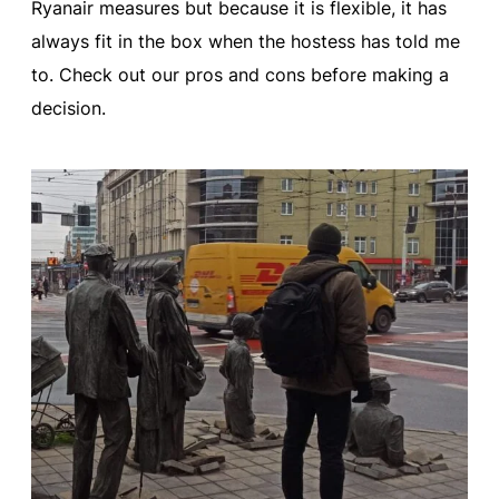
Ryanair measures but because it is flexible, it has
always fit in the box when the hostess has told me
to. Check out our pros and cons before making a
decision.