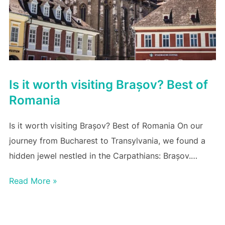
Is it worth visiting Brașov? Best of
Romania
Is it worth visiting Brașov? Best of Romania On our
journey from Bucharest to Transylvania, we found a
hidden jewel nestled in the Carpathians: Brașov.…
Read More »