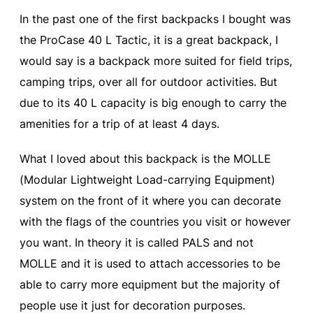
In the past one of the first backpacks I bought was
the ProCase 40 L Tactic, it is a great backpack, I
would say is a backpack more suited for field trips,
camping trips, over all for outdoor activities. But
due to its 40 L capacity is big enough to carry the
amenities for a trip of at least 4 days.
What I loved about this backpack is the MOLLE
(Modular Lightweight Load-carrying Equipment)
system on the front of it where you can decorate
with the flags of the countries you visit or however
you want. In theory it is called PALS and not
MOLLE and it is used to attach accessories to be
able to carry more equipment but the majority of
people use it just for decoration purposes.