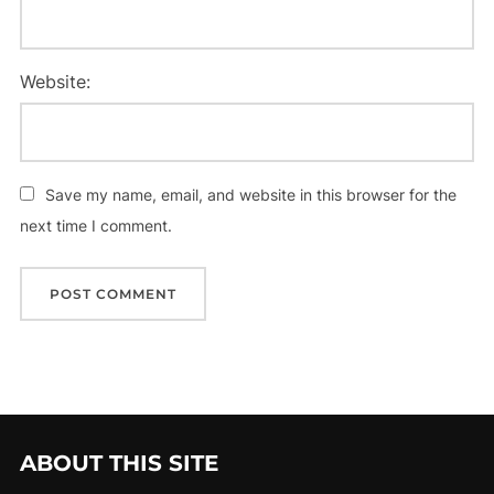
Website:
Save my name, email, and website in this browser for the
next time I comment.
ABOUT THIS SITE