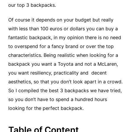
our top 3 backpacks.
Of course it depends on your budget but really
with less than 100 euros or dollars you can buy a
fantastic backpack, in my opinion there is no need
to overspend for a fancy brand or over the top
characteristics. Being realistic when looking for a
backpack you want a Toyota and not a McLaren,
you want resiliency, practicality and decent
aesthetics, so that you don’t look apart in a crowd.
So I compiled the best 3 backpacks we have tried,
so you don’t have to spend a hundred hours
looking for the perfect backpack.
Table of Content