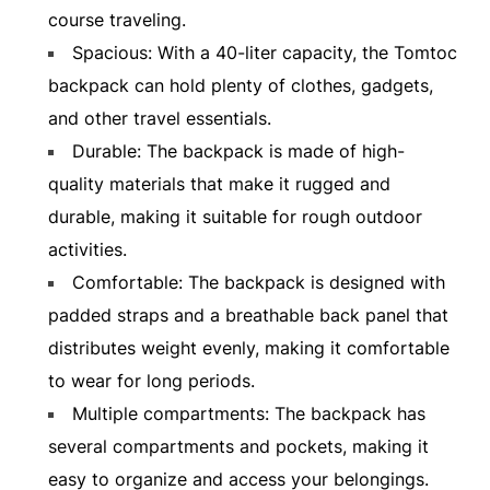
course traveling.
Spacious: With a 40-liter capacity, the Tomtoc
backpack can hold plenty of clothes, gadgets,
and other travel essentials.
Durable: The backpack is made of high-
quality materials that make it rugged and
durable, making it suitable for rough outdoor
activities.
Comfortable: The backpack is designed with
padded straps and a breathable back panel that
distributes weight evenly, making it comfortable
to wear for long periods.
Multiple compartments: The backpack has
several compartments and pockets, making it
easy to organize and access your belongings.