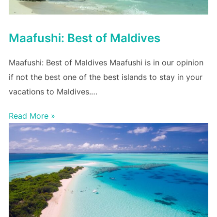
Maafushi: Best of Maldives
Maafushi: Best of Maldives Maafushi is in our opinion
if not the best one of the best islands to stay in your
vacations to Maldives.…
Read More »