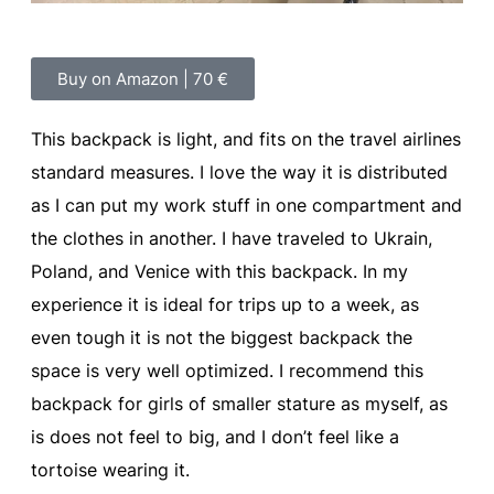
Buy on Amazon | 70 €
This backpack is light, and fits on the travel airlines
standard measures. I love the way it is distributed
as I can put my work stuff in one compartment and
the clothes in another. I have traveled to Ukrain,
Poland, and Venice with this backpack. In my
experience it is ideal for trips up to a week, as
even tough it is not the biggest backpack the
space is very well optimized. I recommend this
backpack for girls of smaller stature as myself, as
is does not feel to big, and I don’t feel like a
tortoise wearing it.