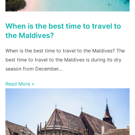
When is the best time to travel to
the Maldives?
When is the best time to travel to the Maldives? The
best time to travel to the Maldives is during its dry
season from December…
Read More »