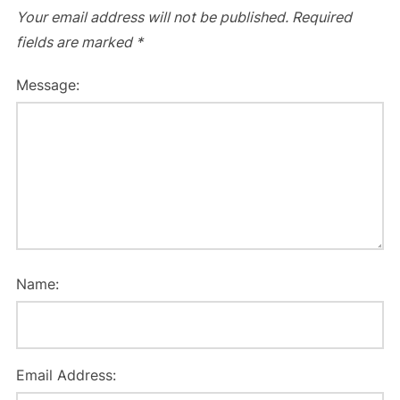
Your email address will not be published.
Required
fields are marked
*
Message:
Name:
Email Address: