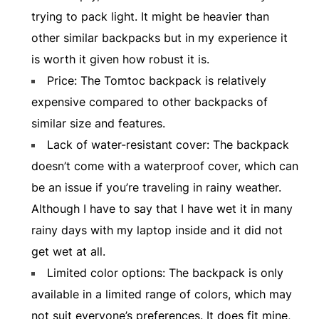
trying to pack light. It might be heavier than
other similar backpacks but in my experience it
is worth it given how robust it is.
Price: The Tomtoc backpack is relatively
expensive compared to other backpacks of
similar size and features.
Lack of water-resistant cover: The backpack
doesn’t come with a waterproof cover, which can
be an issue if you’re traveling in rainy weather.
Although I have to say that I have wet it in many
rainy days with my laptop inside and it did not
get wet at all.
Limited color options: The backpack is only
available in a limited range of colors, which may
not suit everyone’s preferences. It does fit mine,