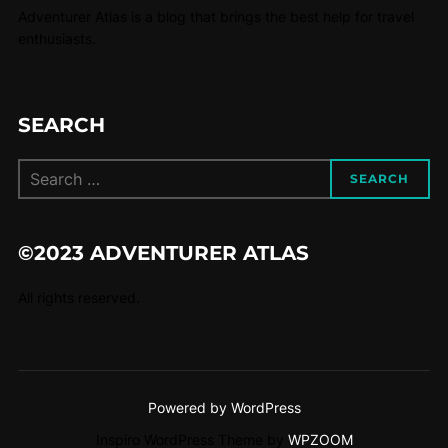
Adventurer Atlas is a blog that brings the best help for travel
enthusiasts.
SEARCH
SEARCH
©2023 ADVENTURER ATLAS
All rights reserved.
Powered by WordPress
Inspiro WordPress Theme by
WPZOOM