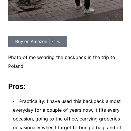
Buy on Amazon | 71 €
Photo of me wearing the backpack in the trip to
Poland.
Pros:
Practicality: I have used this backpack almost
everyday for a couple of years now, it fits every
occasion, going to the office, carrying groceries
occasionally when I forget to bring a bag, and of