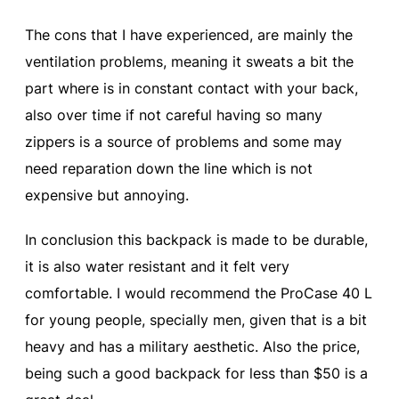
The cons that I have experienced, are mainly the
ventilation problems, meaning it sweats a bit the
part where is in constant contact with your back,
also over time if not careful having so many
zippers is a source of problems and some may
need reparation down the line which is not
expensive but annoying.
In conclusion this backpack is made to be durable,
it is also water resistant and it felt very
comfortable. I would recommend the ProCase 40 L
for young people, specially men, given that is a bit
heavy and has a military aesthetic. Also the price,
being such a good backpack for less than $50 is a