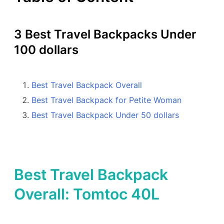
3 Best Travel Backpacks Under
100 dollars
Best Travel Backpack Overall
Best Travel Backpack for Petite Woman
Best Travel Backpack Under 50 dollars
Best Travel Backpack
Overall: Tomtoc 40L