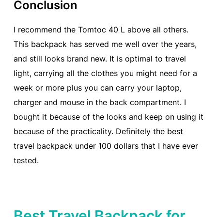
Conclusion
I recommend the Tomtoc 40 L above all others.
This backpack has served me well over the years,
and still looks brand new. It is optimal to travel
light, carrying all the clothes you might need for a
week or more plus you can carry your laptop,
charger and mouse in the back compartment. I
bought it because of the looks and keep on using it
because of the practicality. Definitely the best
travel backpack under 100 dollars that I have ever
tested.
Best Travel Backpack for