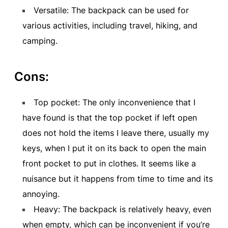
Versatile: The backpack can be used for
various activities, including travel, hiking, and
camping.
Cons:
Top pocket: The only inconvenience that I
have found is that the top pocket if left open
does not hold the items I leave there, usually my
keys, when I put it on its back to open the main
front pocket to put in clothes. It seems like a
nuisance but it happens from time to time and its
annoying.
Heavy: The backpack is relatively heavy, even
when empty, which can be inconvenient if you’re