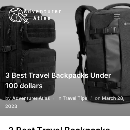
3 Best Travel Backpacks Under
100 dollars
by
Adventurer Atlas
in
Travel Tips
on
March 28,
2023