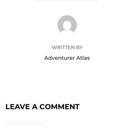
POST AUTHOR
WRITTEN BY
Adventurer Atlas
LEAVE A COMMENT