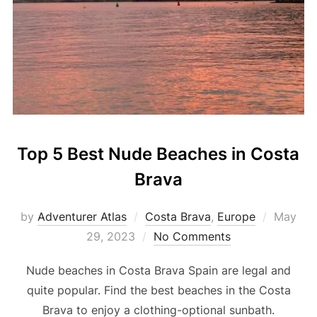
Top 5 Best Nude Beaches in Costa
Brava
by
Adventurer Atlas
Costa Brava
,
Europe
May
29, 2023
No Comments
Nude beaches in Costa Brava Spain are legal and
quite popular. Find the best beaches in the Costa
Brava to enjoy a clothing-optional sunbath.