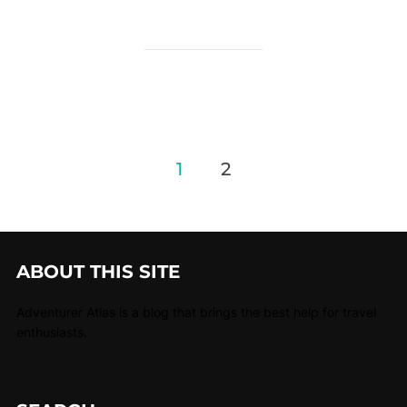
1
2
ABOUT THIS SITE
Adventurer Atlas is a blog that brings the best help for travel
enthusiasts.