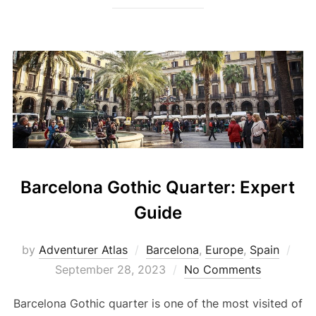
Barcelona Gothic Quarter: Expert
Guide
by
Adventurer Atlas
Barcelona
,
Europe
,
Spain
September 28, 2023
No Comments
Barcelona Gothic quarter is one of the most visited of