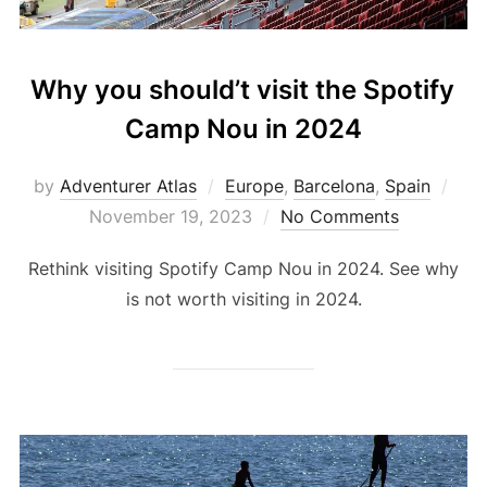
Why you should’t visit the Spotify
Camp Nou in 2024
by
Adventurer Atlas
Europe
,
Barcelona
,
Spain
November 19, 2023
No Comments
Rethink visiting Spotify Camp Nou in 2024. See why
is not worth visiting in 2024.