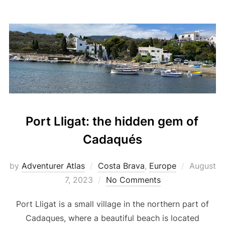
Port Lligat: the hidden gem of
Cadaqués
by
Adventurer Atlas
Costa Brava
,
Europe
August
7, 2023
No Comments
Port Lligat is a small village in the northern part of
Cadaques, where a beautiful beach is located