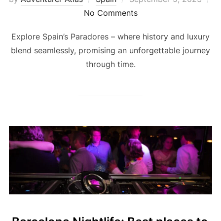
No Comments
Explore Spain’s Paradores – where history and luxury
blend seamlessly, promising an unforgettable journey
through time.