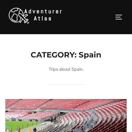
CATEGORY:
Spain
Trips about Spain.