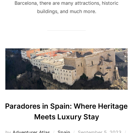
Barcelona, there are many attractions, historic
buildings, and much more.
Paradores in Spain: Where Heritage
Meets Luxury Stay
by
Adventurer Atlas
Spain
September 5, 2023