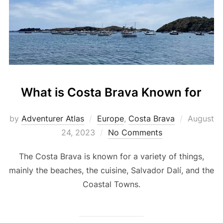
What is Costa Brava Known for
by
Adventurer Atlas
Europe
,
Costa Brava
August
24, 2023
No Comments
The Costa Brava is known for a variety of things,
mainly the beaches, the cuisine, Salvador Dalí, and the
Coastal Towns.