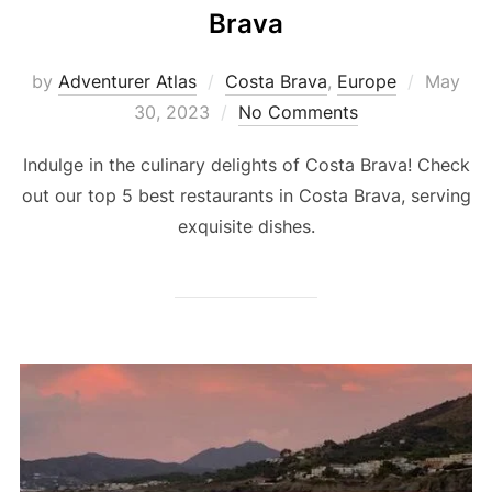
Brava
by
Adventurer Atlas
Costa Brava
,
Europe
May
30, 2023
No Comments
Indulge in the culinary delights of Costa Brava! Check
out our top 5 best restaurants in Costa Brava, serving
exquisite dishes.