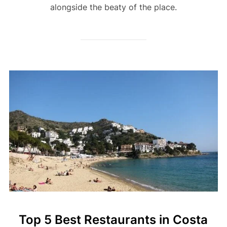
alongside the beaty of the place.
Top 5 Best Restaurants in Costa