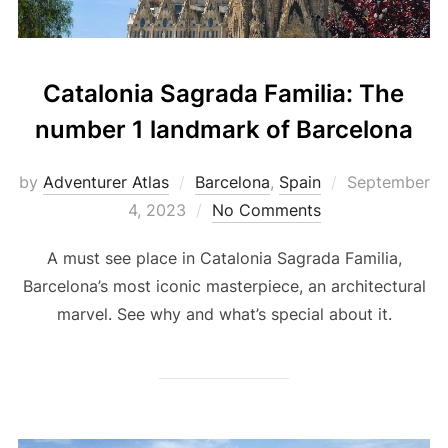
Catalonia Sagrada Familia: The
number 1 landmark of Barcelona
by
Adventurer Atlas
Barcelona
,
Spain
September
4, 2023
No Comments
A must see place in Catalonia Sagrada Familia,
Barcelona’s most iconic masterpiece, an architectural
marvel. See why and what’s special about it.