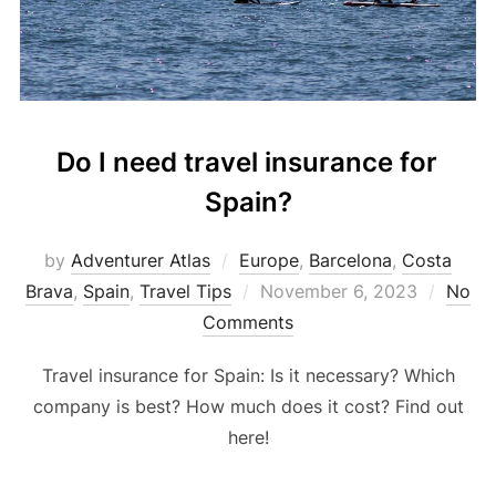
Do I need travel insurance for
Spain?
by
Adventurer Atlas
Europe
,
Barcelona
,
Costa
Brava
,
Spain
,
Travel Tips
November 6, 2023
No
Comments
Travel insurance for Spain: Is it necessary? Which
company is best? How much does it cost? Find out
here!