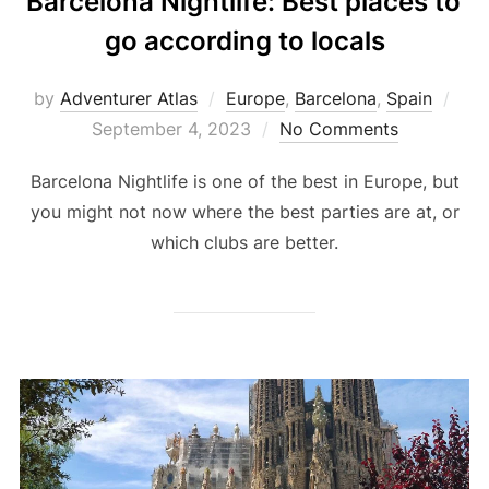
Barcelona Nightlife: Best places to
go according to locals
by
Adventurer Atlas
Europe
,
Barcelona
,
Spain
September 4, 2023
No Comments
Barcelona Nightlife is one of the best in Europe, but
you might not now where the best parties are at, or
which clubs are better.